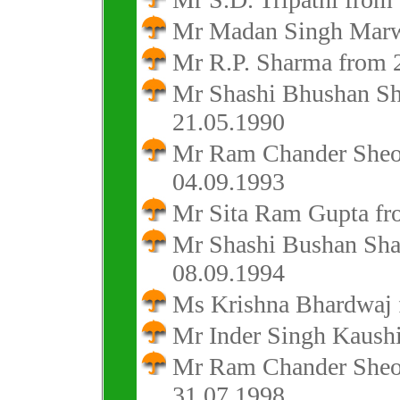
Mr Madan Singh Marwa
Mr R.P. Sharma from 2
Mr Shashi Bhushan Sh
21.05.1990
Mr Ram Chander Sheok
04.09.1993
Mr Sita Ram Gupta fr
Mr Shashi Bushan Sha
08.09.1994
Ms Krishna Bhardwaj 
Mr Inder Singh Kaushi
Mr Ram Chander Sheok
31.07.1998