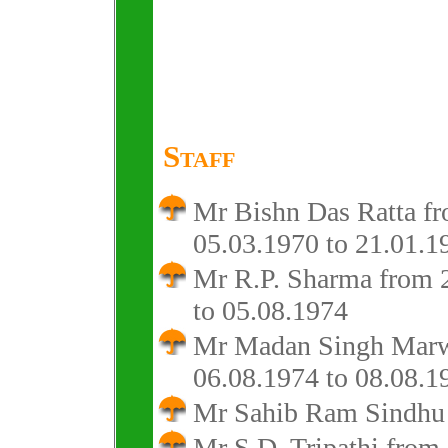
Staff
Mr Bishn Das Ratta f
05.03.1970 to 21.01.1
Mr R.P. Sharma from 
to 05.08.1974
Mr Madan Singh Mar
06.08.1974 to 08.08.1
Mr Sahib Ram Sindhu 
Mr S.D. Tripathi from