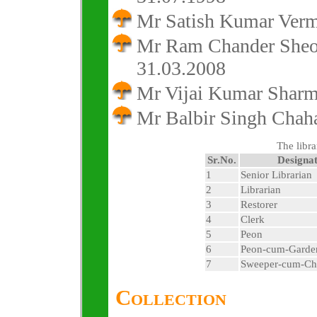
Mr Satish Kumar Verm
Mr Ram Chander Sheok
31.03.2008
Mr Vijai Kumar Sharm
Mr Balbir Singh Chaha
The libra
Sr.No.
Designat
1
Senior Librarian
2
Librarian
3
Restorer
4
Clerk
5
Peon
6
Peon-cum-Garde
7
Sweeper-cum-Ch
Collection