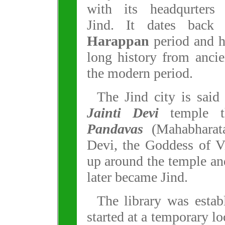
with its headqurters 
Jind. It dates back 
Harappan
period and h
long history from anci
the modern period.
The Jind city is said
Jainti Devi
temple th
Pandavas
(Mahabharata
Devi, the Goddess of V
up around the temple an
later became Jind.
The library was estab
started at a temporary l