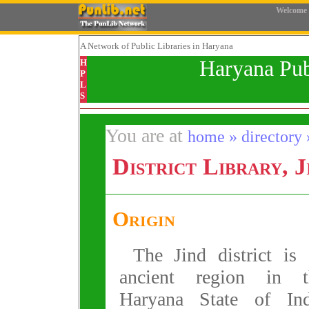
Welcome
A Network
of Public Libraries in Haryana
Haryana Pub
H
P
L
S
You are at
home » directory » 
District Library, J
Origin
The Jind district is
ancient region in t
Haryana State of Ind