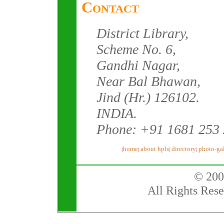
Contact
District Library,
Scheme No. 6,
Gandhi Nagar,
Near Bal Bhawan,
Jind (Hr.) 126102.
INDIA.
Phone: +91 1681 253
home
about hpls
directory
photo-gal
|
|
|
|
© 200
All Rights Rese