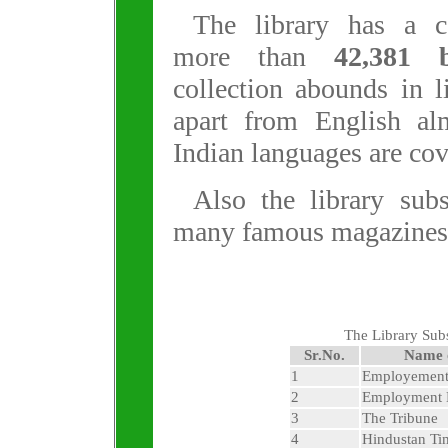
The library has a co
more than
42,381 
collection abounds in l
apart from English al
Indian languages are cov
Also the library sub
many famous magazines
The Library Sub
Sr.No.
Name 
1
Employemen
2
Employment
3
The Tribune
4
Hindustan Ti