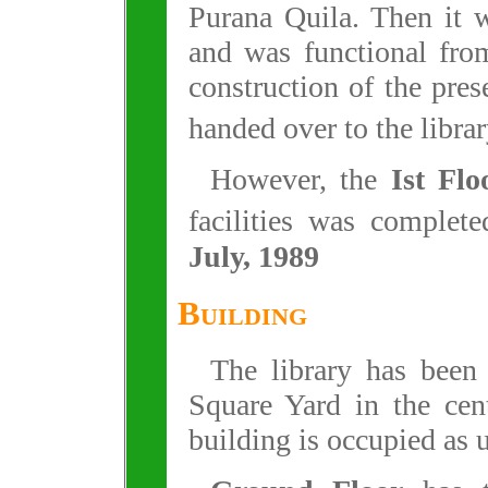
Purana Quila. Then it w
and was functional fro
construction of the pre
handed over to the libra
However, the
Ist Flo
facilities was complet
July, 1989
Building
The library has been
Square Yard in the cen
building is occupied as 