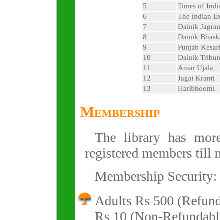
5
Times of Indi
6
The Indian E
7
Dainik Jagra
8
Dainik Bhask
9
Punjab Kesar
10
Dainik Tribu
11
Amar Ujala
12
Jagat Kranti
13
Haribhoomi
Membership
The library has mo
registered members till 
Membership Security:
Adults Rs 500 (Refund
Rs 10 (Non-Refundabl