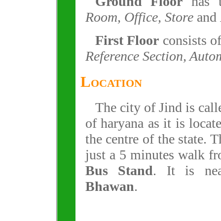
Ground Floor
has 
Room, Office, Store
and
First Floor
consists o
Reference Section, Auto
Location
The city of Jind is cal
of haryana as it is locat
the centre of the state. T
just a 5 minutes walk f
Bus Stand
. It is n
Bhawan
.