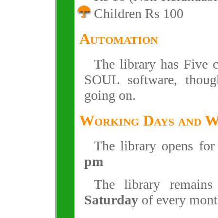
Children Rs 100
Automation
The library has Five 
SOUL software, though 
going on.
Working Days and 
The library opens fo
pm
The library remain
Saturday
of every mont