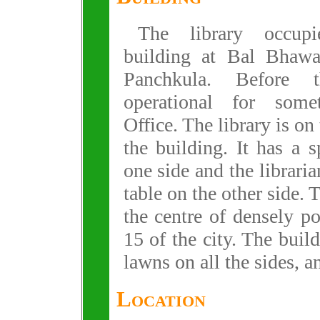
The library occup
building at Bal Bhawa
Panchkula. Before 
operational for som
Office. The library is on 
the building. It has a 
one side and the librari
table on the other side. 
the centre of densely p
15 of the city. The buil
lawns on all the sides, an
Location