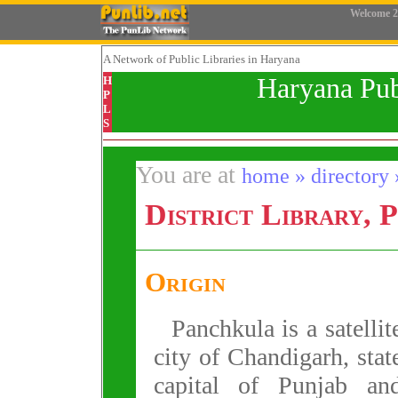
Welcome
2
A Network
of Public Libraries in Haryana
Haryana Pub
H
P
L
S
You are at
home » directory »
District Library, 
Origin
Panchkula is a satellit
city of Chandigarh, stat
capital of Punjab an