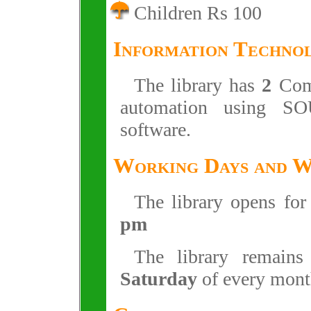
Children Rs 100
Information Techno
The library has
2
Comp
automation using SO
software.
Working Days and 
The library opens fo
pm
The library remain
Saturday
of every mont