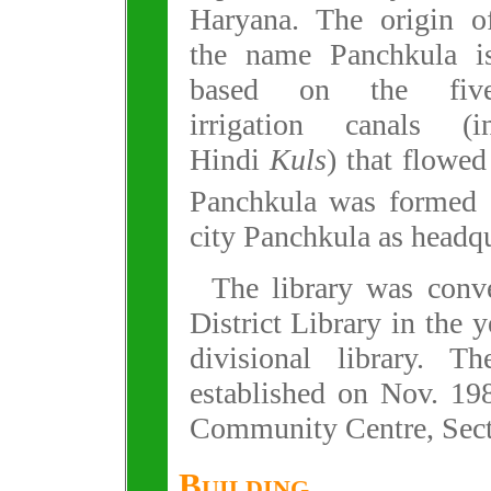
Haryana. The origin o
the name Panchkula i
based on the fiv
irrigation canals (i
Hindi
Kuls
) that flowed
Panchkula was formed
city Panchkula as headqu
The library was conve
District Library in the 
divisional library. T
established on Nov. 19
Community Centre, Sect
Building