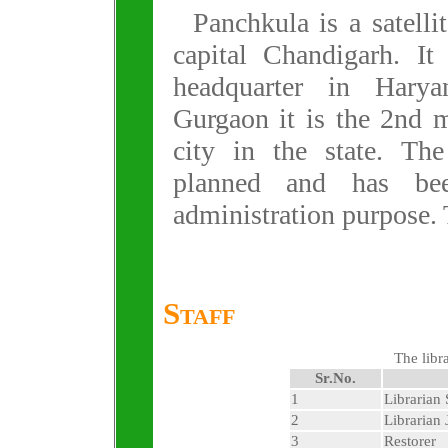
Panchkula is a satellit
capital Chandigarh. It 
headquarter in Harya
Gurgaon it is the 2nd 
city in the state. The
planned and has bee
administration purpose. T
Staff
The libra
Sr.No.
1
Librarian 
2
Librarian 
3
Restorer