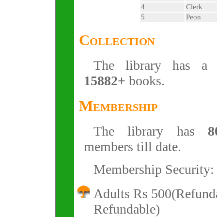
4
Clerk
5
Peon
Collection
The library has a c
15882+
books.
Membership
The library has
8
members till date.
Membership Security:
Adults Rs 500(Refund
Refundable)