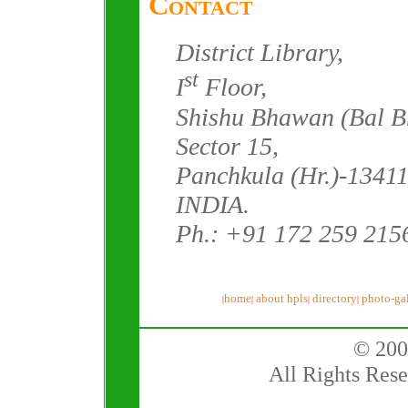
Contact
District Library,
st
I
Floor,
Shishu Bhawan (Bal B
Sector 15,
Panchkula (Hr.)-13411
INDIA.
Ph.: +91 172 259 215
home
about hpls
directory
photo-gal
|
|
|
|
© 200
All Rights Rese