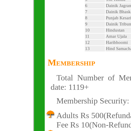
6
Dainik Jagra
7
Dainik Bhask
8
Punjab Kesar
9
Dainik Tribu
10
Hindustan
11
Amar Ujala
12
Haribhoomi
13
Hind Samach
Membership
Total Number of Mem
date: 1119+
Membership Security:
Adults Rs 500(Refund
Fee Rs 10(Non-Refund