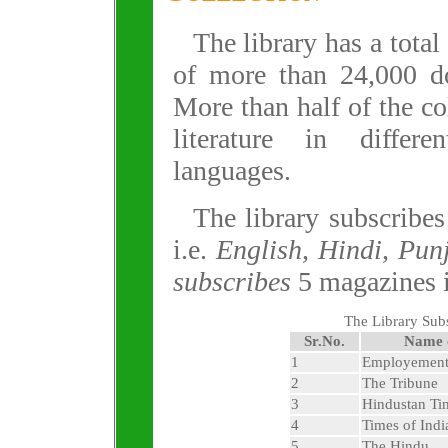
The library has a total
of more than 24,000 d
More than half of the col
literature in differe
languages.
The library subscribe
i.e.
English, Hindi, Pun
subscribes
5 magazines 
The Library Sub
Sr.No.
Name 
1
Employemen
2
The Tribune
3
Hindustan Ti
4
Times of Indi
5
The Hindu