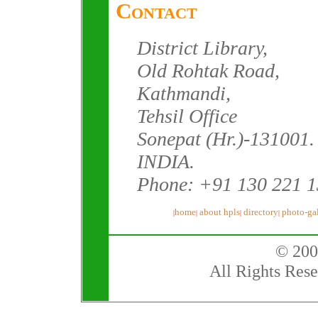
Contact
District Library,
Old Rohtak Road,
Kathmandi,
Tehsil Office
Sonepat (Hr.)-131001.
INDIA.
Phone: +91 130 221 
home
about hpls
directory
photo-gal
|
|
|
|
© 200
All Rights Rese