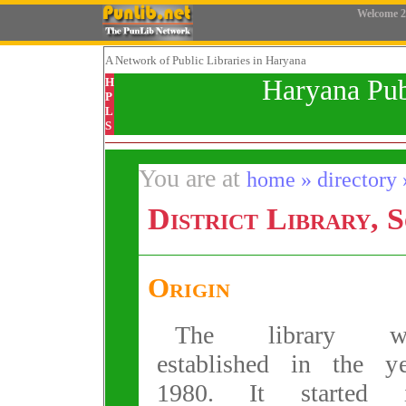
Welcome
2
A Network
of Public Libraries in Haryana
Haryana Pub
H
P
L
S
You are at
home » directory »
District Library, 
Origin
The library w
established in the ye
1980. It started i