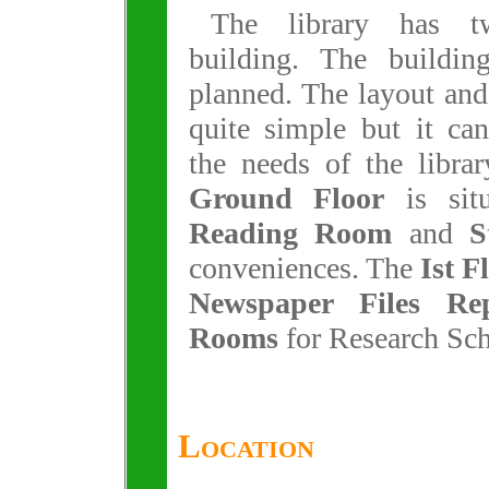
The library has t
building. The buildin
planned. The layout and
quite simple but it ca
the needs of the libra
Ground Floor
is sit
Reading Room
and
S
conveniences. The
Ist F
Newspaper Files Rep
Rooms
for Research Scho
Location