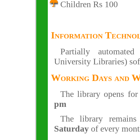
Children Rs 100
Information Techno
Partially automate
University Libraries) so
Working Days and 
The library opens fo
pm
The library remain
Saturday
of every mont