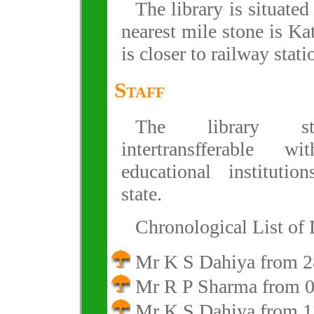
The library is situate
nearest mile stone is Ka
is closer to railway stati
Staff
The library st
intertransfferable w
educational institutio
state.
Chronological List of 
Mr K S Dahiya from 2
Mr R P Sharma from 0
Mr K S Dahiya from 1