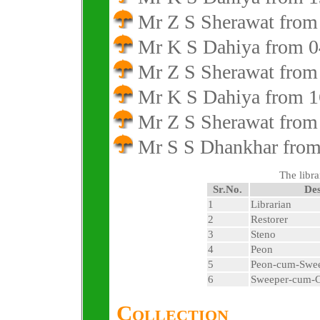
Mr Z S Sherawat from
Mr K S Dahiya from 0
Mr Z S Sherawat from
Mr K S Dahiya from 1
Mr Z S Sherawat from
Mr S S Dhankhar from 
The libra
Sr.No.
Des
1
Librarian
2
Restorer
3
Steno
4
Peon
5
Peon-cum-Swe
6
Sweeper-cum-
Collection