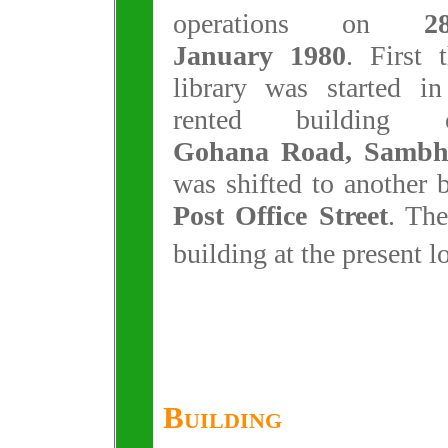
operations on
2
January 1980
. First 
library was started in
rented building 
Gohana Road, Sambhu
was shifted to another 
Post Office Street
. The
building at the present 
Building