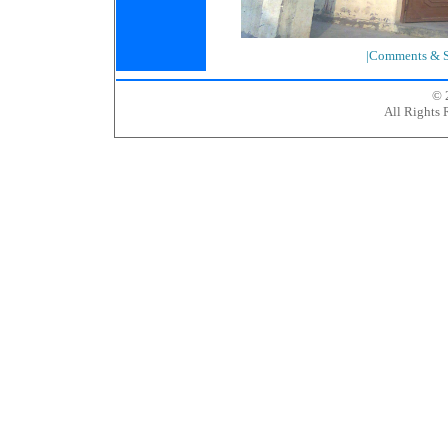
|Comments & S
© 
All Rights 