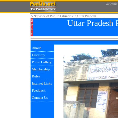
Welcome
A Network
of Public Libraries in Uttar Pradesh
Uttar Pradesh 
U
P
L
S
About
Directory
Photo Gallery
Membership
Rules
Internet Links
Feedback
Contact Us