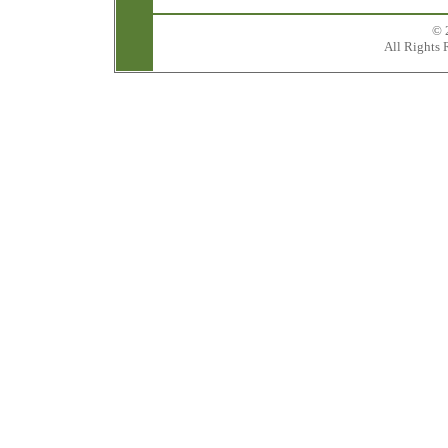
© 
All Rights 