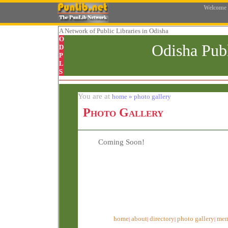
Welcome
A Network
of Public Libraries in Odisha
O
Odisha Pub
D
P
L
S
You are at
home » photo gallery
Photo Gallery
Coming Soon!
home
about
directory
photo gallery
mem
|
|
|
|