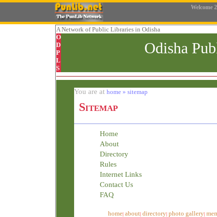
Welcome
2
A Network
of Public Libraries in Odisha
O
Odisha Pub
D
P
L
S
You are at
home » sitemap
Sitemap
Home
About
Directory
Rules
Internet Links
Contact Us
FAQ
home
about
directory
photo gallery
mem
|
|
|
|