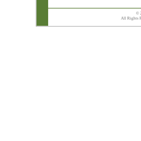
© 
All Rights 