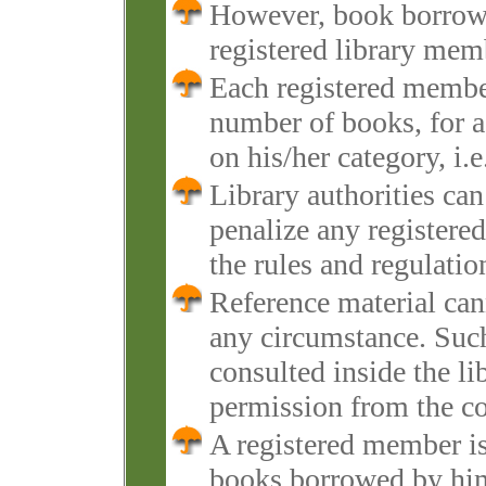
However, book borrowin
registered library mem
Each registered member
number of books, for a
on his/her category, i.e
Library authorities ca
penalize any registere
the rules and regulatio
Reference material cann
any circumstance. Such
consulted inside the li
permission from the co
A registered member is 
books borrowed by him