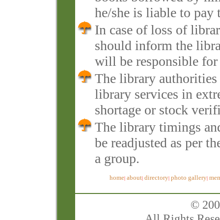
he/she is liable to pay 
In case of loss of lib
should inform the libr
will be responsible for
The library authoritie
library services in ext
shortage or stock verifi
The library timings an
be readjusted as per th
a group.
home
about
directory
photo gallery
mem
|
|
|
|
© 200
All Rights Rese