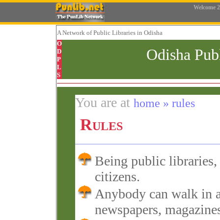
Welcome
2
A Network
of Public Libraries in Odisha
O
Odisha Pub
D
P
L
S
You are at
home » rules
Rules
Being public libraries, 
citizens.
Anybody can walk in a
newspapers, magazines