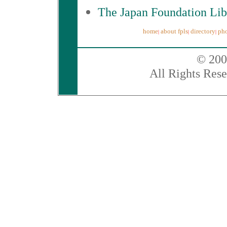
The Japan Foundation Lib
home
about fpls
directory
pho
|
|
|
© 200
All Rights Rese