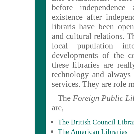
before independence
existence after indepe
libraris have been ope
and cultural relations. 
local pupulation in
developments of the co
these libraries are reall
technology and always 
services. They are role m
The
Foreign Public Li
are,
The British Council Libra
The American Libraries