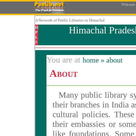
Welcome
A Network
of Public Libraries in Himachal
Himachal Prades
H
P
L
S
You are at
home
» about
About
Many public library sy
their branches in India as
cultural policies. These
their embassies or some
like foundations. Some 