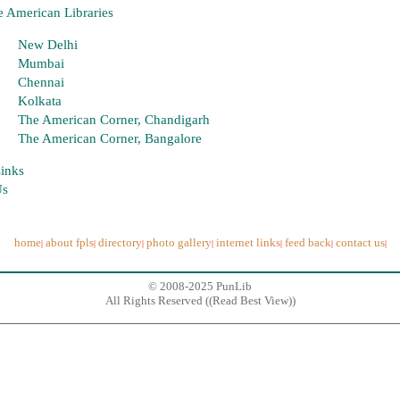
 American Libraries
New Delhi
Mumbai
Chennai
Kolkata
The American Corner, Chandigarh
The American Corner, Bangalore
Links
Us
home
about fpls
directory
photo gallery
internet links
feed back
contact us
|
|
|
|
|
|
|
© 2008-2025 PunLib
All Rights Reserved ((
Read Best View
))