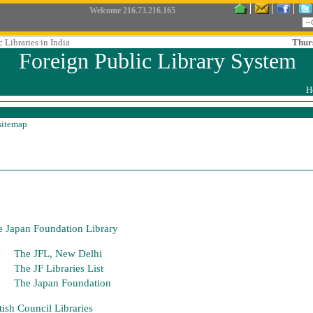
Welcome
216.73.216.165
 Libraries in India
Thur
Foreign Public Library System
H
sitemap
 Japan Foundation Library
The JFL, New Delhi
The JF Libraries List
The Japan Foundation
tish Council Libraries