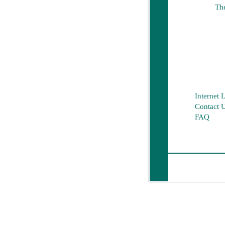
The
Internet 
Contact 
FAQ