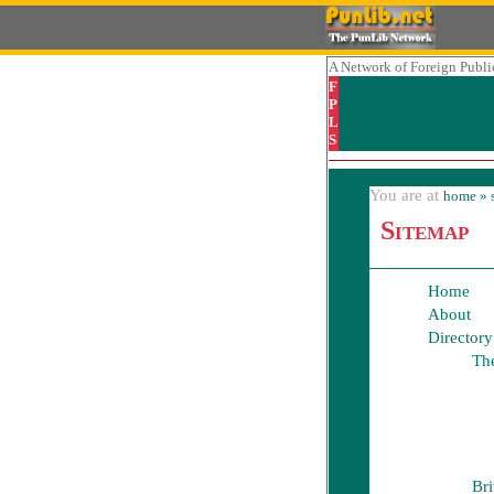
A Network
of Foreign Public
F
P
L
S
You are at
home
» 
Sitemap
Home
About
Directory
The
Bri