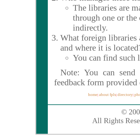
The libraries are 
through one or the 
indirectly.
What foreign libraries
and where it is located
You can find such 
Note: You can send 
feedback form provided 
home
about fpls
directory
pho
|
|
|
© 200
All Rights Rese