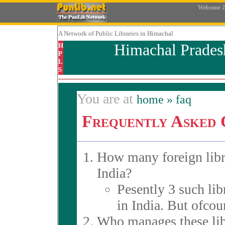
Welcome
2
A Network
of Public Libraries in Himachal
Himachal Prades
H
P
L
S
You are at
home
» faq
Frequently Asked 
How many foreign libra
India?
Pesently 3 such lib
in India. But ofcou
Who manages these lib