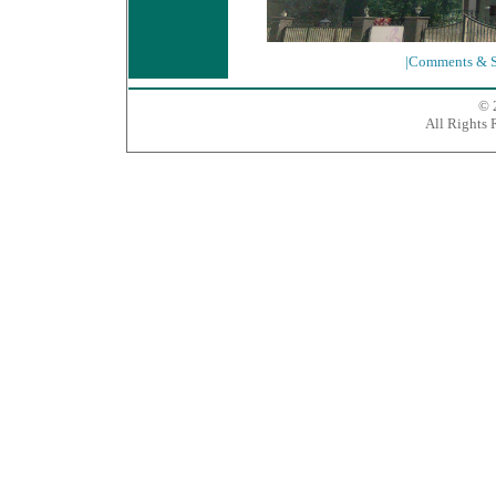
|Comments & S
© 
All Rights 