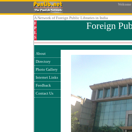
Welcome
A Network
of Foreign Public Libraries in India
Foreign Pub
F
P
L
S
About
Directory
Photo Gallery
Internet Links
Feedback
Contact Us