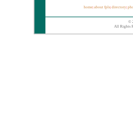
home
about fpls
directory
pho
|
|
|
© 
All Rights 