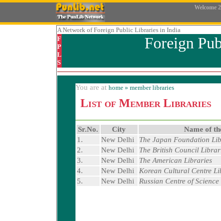
Welcome
2
A Network
of Foreign Public Libraries in India
Foreign Pub
F
P
L
S
You are at
home
» member libraries
List of Member Libraries
Sr.No.
City
Name of th
1.
New Delhi
The Japan Foundation Lib
2.
New Delhi
The British Council Librar
3.
New Delhi
The American Libraries
4.
New Delhi
Korean Cultural Centre Li
5.
New Delhi
Russian Centre of Science